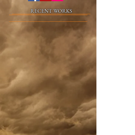
RECENT WORKS