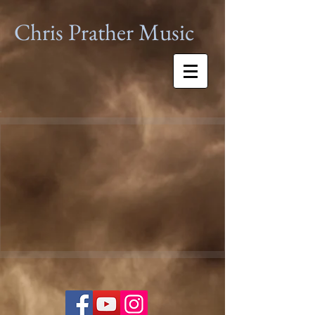
Chris Prather
Music