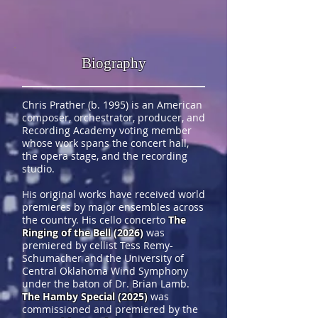
Biography
Chris Prather (b. 1995) is an American
composer, orchestrator, producer, and
Recording Academy voting member
whose work spans the concert hall,
the opera stage, and the recording
studio.
His original works have received world
premieres by major ensembles across
the country. His cello concerto
The
Ringing of the Bell (2026)
was
premiered by cellist Tess Remy-
Schumacher and the University of
Central Oklahoma Wind Symphony
under the baton of Dr. Brian Lamb.
The Hamby Special (2025)
was
commissioned and premiered by the