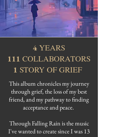
YEARS
4
COLLABORATORS
111
STORY OF GRIEF
1
This album chronicles my journey
through grief, the loss of my best
friend, and my pathway to finding
acceptance and peace.
Through Falling Rain is the music
I've wanted to create since I was 13