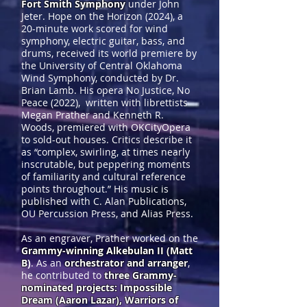
Fort Smith Symphony
under John
Jeter. Hope on the Horizon (2024), a
20-minute work scored for wind
symphony, electric guitar, bass, and
drums, received its world premiere by
the University of Central Oklahoma
Wind Symphony, conducted by Dr.
Brian Lamb. His opera No Justice, No
Peace (2022), written with librettists
Megan Prather and Kenneth R.
Woods, premiered with OKCityOpera
to sold-out houses. Critics describe it
as “complex, swirling, at times nearly
inscrutable, but peppering moments
of familiarity and cultural reference
points throughout.” His music is
published with C. Alan Publications,
OU Percussion Press, and Alias Press.
As an engraver, Prather worked on the
Grammy-winning Alkebulan II (Matt
B
)
. As an
orchestrator and arranger
,
he contributed to
three Grammy-
nominated projects: Impossible
Dream (Aaron Lazar), Warriors of