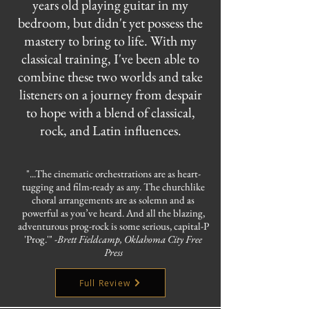
years old playing guitar in my
bedroom, but didn't yet possess the
mastery to bring to life. With my
classical training, I've been able to
combine these two worlds and take
listeners on a journey from despair
to hope with a blend of classical,
rock, and Latin influences.
"...The cinematic orchestrations are as heart-
tugging and film-ready as any. The churchlike
choral arrangements are as solemn and as
powerful as you’ve heard. And all the blazing,
adventurous prog-rock is some serious, capital-P
'Prog.'" -
Brett Fieldcamp, Oklahoma City Free
Press
Full Review