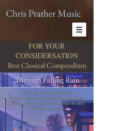
Chris Prather
Music
FOR YOUR
CONSIDERSATION
Best Classical Compendium
When I breathe my final breath
and the world around me begins to disappear
Will you guide me from this world to the next?
Will we meet again?