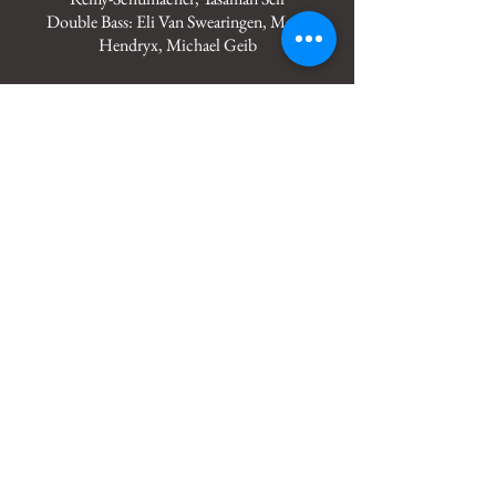
Double Bass: Eli Van Swearingen, Mady
Hendryx, Michael Geib
OCU Symphony Orchestra
Piccolo - Katherine White
2 Flutes - Jenny Nguyen, Nami Tomko
Oboe - Dakota Coker
2 Bb Clarinets, 1 Bass Clarinet - Julia
Kahmann, Cristian Celis, Libby Revel
2 Bassoons - Lince Ruiz, Wesley Sloan
4 Horns - Jacob Fleury, Michael Pulliam,
Katelyn Thomas, Dylan Shockey
3 C Trumpets - Gabe Carter, Wayne Hoover,
Ashley Peaster
3 Trombones - Ben Rihner, Brandon Lowe,
Garrett Carter
Tuba - Dalton Williams
6 Violin 1 - Andrew White, Sydney
McCleary, Kynlee Cook, Grace Cavett,
Weston Tweddell, Isabella Maria Mertins
6 Violin 2 - Morriah Hernandez, Sarina