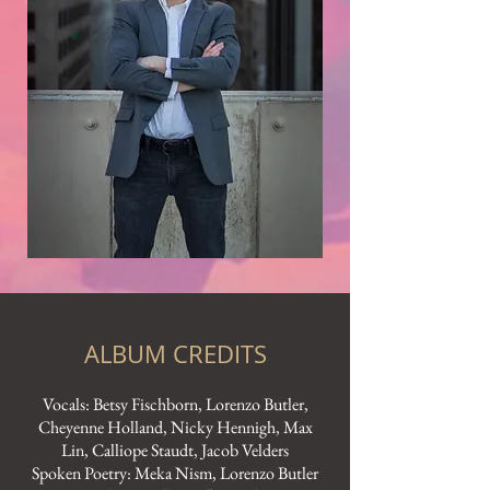
ALBUM CREDITS
Vocals: Betsy Fischborn, Lorenzo Butler,
Cheyenne Holland, Nicky Hennigh, Max
Lin, Calliope Staudt, Jacob Velders
Spoken Poetry: Meka Nism, Lorenzo Butler