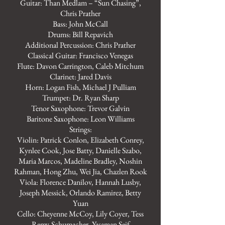
Guitar: Than Medlam – “Sun Chasing”,
Chris Prather
Bass: John McCall
Drums: Bill Repavich
Additional Percussion: Chris Prather
Classical Guitar: Francisco Venegas
Flute: Davon Carrington, Caleb Mitchum
Clarinet: Jared Davis
Horn: Logan Fish, Michael J Pulliam
Trumpet: Dr. Ryan Sharp
Tenor Saxophone: Trevor Galvin
Baritone Saxophone: Leon Williams
Strings:
Violin: Patrick Conlon, Elizabeth Conrey,
Kynlee Cook, Jose Batty, Danielle Szabo,
Maria Marcos, Madeline Bradley, Noshin
Rahman, Hong Zhu, Wei Jia, Chazlen Rook
Viola: Florence Danilov, Hannah Lusby,
Joseph Messick, Orlando Ramirez, Betty
Yuan
Cello: Cheyenne McCoy, Lily Coyer, Tess
Remy-Schumacher, Yasaman Seif