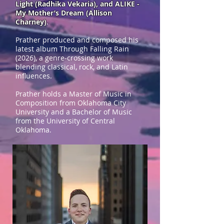
Light (Radhika Vekaria), and ALIKE -
My Mother’s Dream (Allison
Charney)
.
Prather produced and composed his
latest album Through Falling Rain
(2026), a genre-crossing work
blending classical, rock, and Latin
influences.
Prather holds a Master of Music in
Composition from Oklahoma City
University and a Bachelor of Music
from the University of Central
Oklahoma.