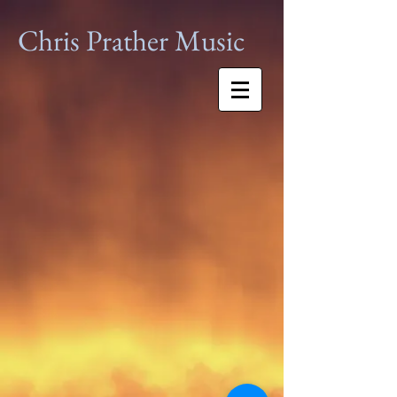
Chris Prather
Music